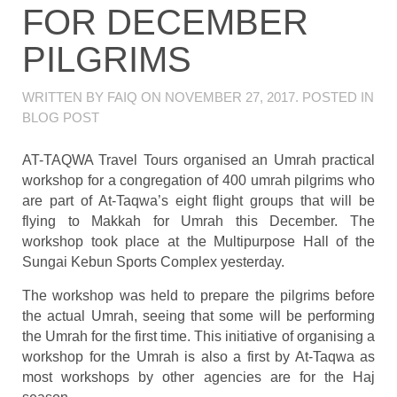
FOR DECEMBER
PILGRIMS
WRITTEN BY
FAIQ
ON
NOVEMBER 27, 2017
. POSTED IN
BLOG POST
AT-TAQWA Travel Tours organised an Umrah practical
workshop for a congregation of 400 umrah pilgrims who
are part of At-Taqwa’s eight flight groups that will be
flying to Makkah for Umrah this December. The
workshop took place at the Multipurpose Hall of the
Sungai Kebun Sports Complex yesterday.
The workshop was held to prepare the pilgrims before
the actual Umrah, seeing that some will be performing
the Umrah for the first time. This initiative of organising a
workshop for the Umrah is also a first by At-Taqwa as
most workshops by other agencies are for the Haj