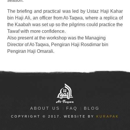
season.
The briefing and practical was led by Ustaz Haji Kahar
bin Haji Ali, an officer from At-Taqwa, where a replica of
the Kaabah was set up so the pilgrims could practice the
Tawaf with more confidence.
Also present at the workshop was the Managing
Director of At-Taqwa, Pengiran Haji Rosdimar bin
Pengiran Haji Omarali.
ABOUT US
FAQ
BLOG
COPYRIGHT © 2017. WEBSITE BY
KURAPAK