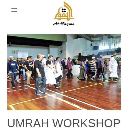
UMRAH WORKSHOP